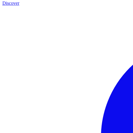
Discover