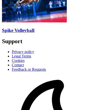
Spike Volleyball
Support
Privacy policy
Legal Terms
Cookies
Contact
Feedback or Requests