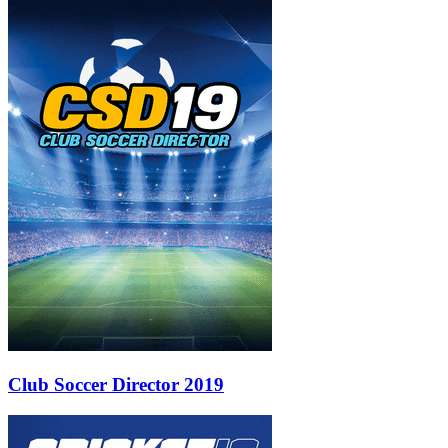
Club Soccer Director 2019