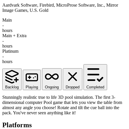
Aardvark Software, Firebird, MicroProse Software, Inc., Mirror
Image Games, U.S. Gold
Main
-
hours
Main + Extra
-
hours
Platinum
-
hours
Backlog
Playing
Ongoing
Dropped
Completed
Stunningly realistic true to life 3D pool simulation. The first 3-
dimensional computer Pool game that lets you view the table from
almost any angle you choose! Rotate and tilt the cue ball into the
pack. You've never seen anything like it!
Platforms