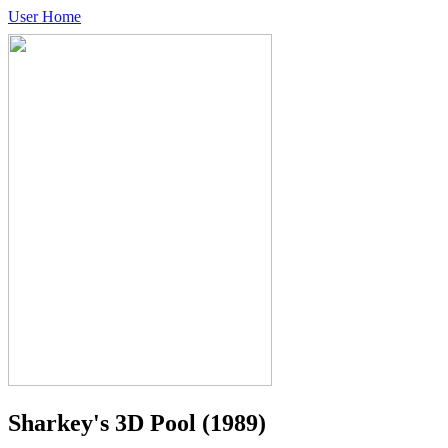
User Home
Sharkey's 3D Pool
(1989)