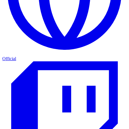
Official