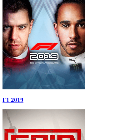
F1 2019