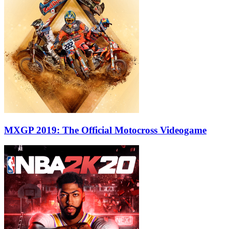
MXGP 2019: The Official Motocross Videogame