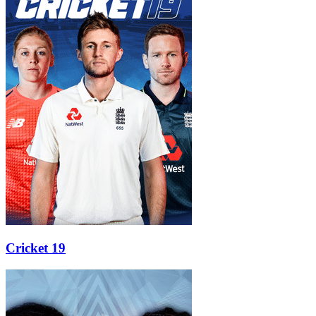
Cricket 19