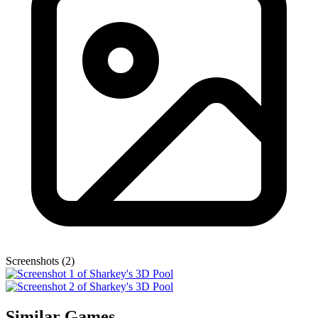
Screenshots (2)
Similar Games