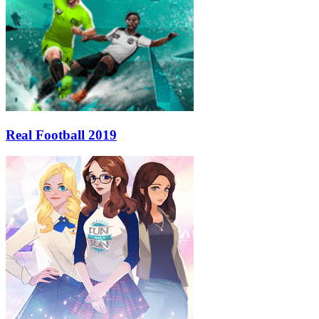
Real Football 2019