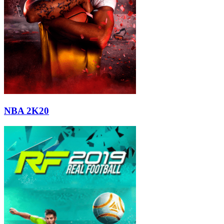
NBA 2K20