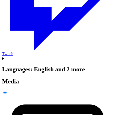
Twitch
Languages: English and 2 more
Media