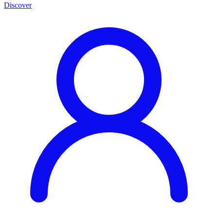
Discover