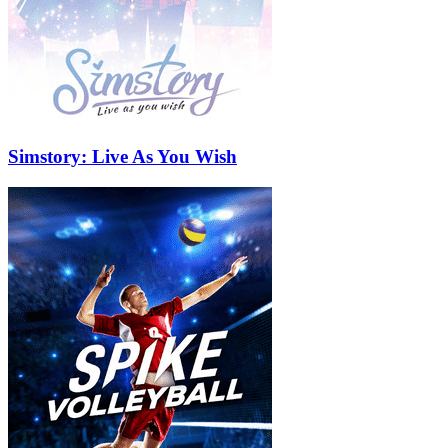
Simstory: Live As You Wish