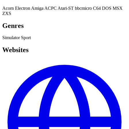
Acorn Electron
Amiga
ACPC
Atari-ST
bbcmicro
C64
DOS
MSX
ZXS
Genres
Simulator
Sport
Websites