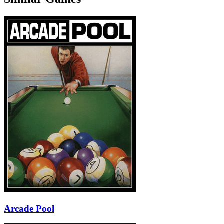
Arcade Pool