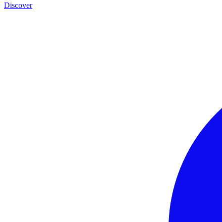
Discover