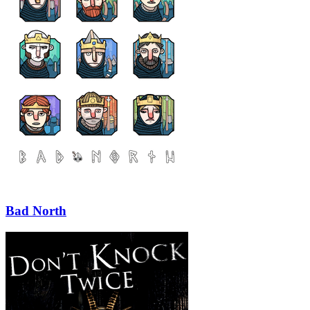
Bad North