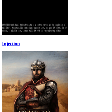
Injection