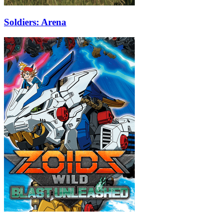
Soldiers: Arena