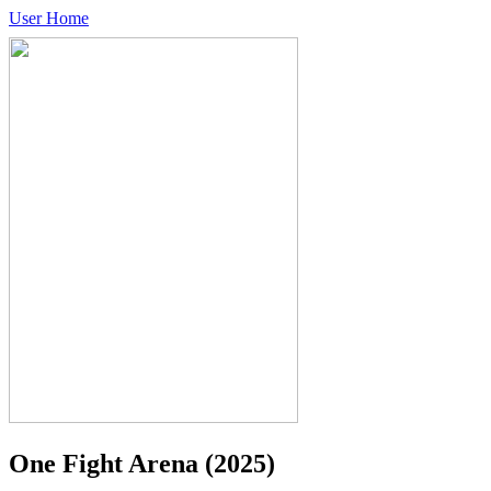
User Home
One Fight Arena
(2025)