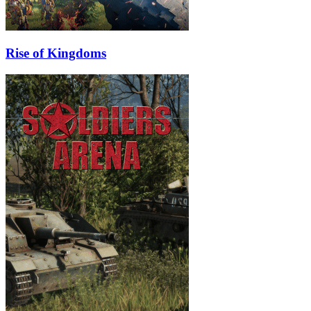
Rise of Kingdoms