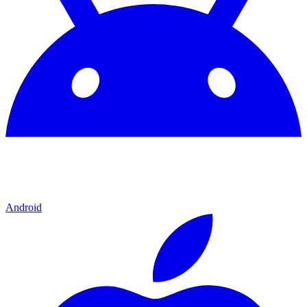
Android