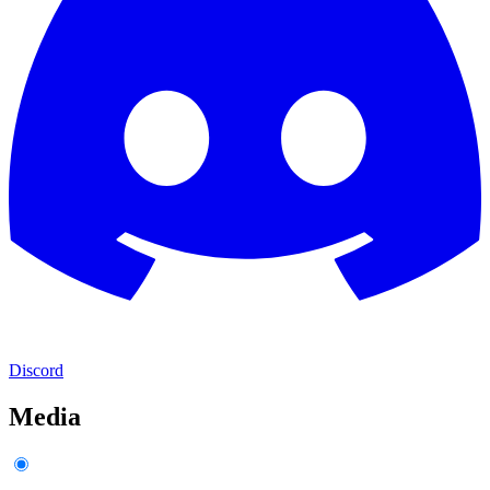
Discord
Media