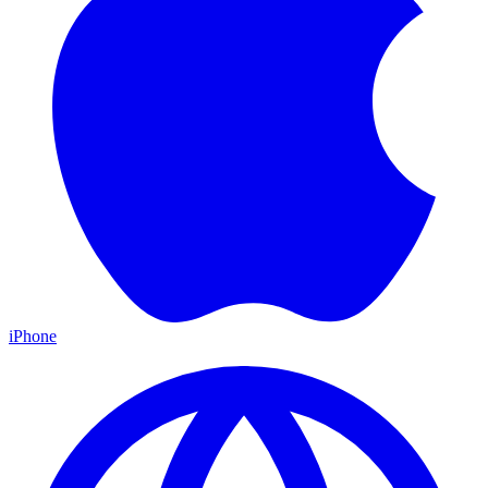
iPhone