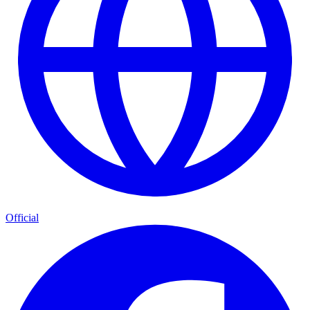
Official