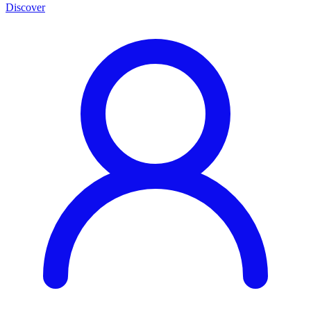
Discover