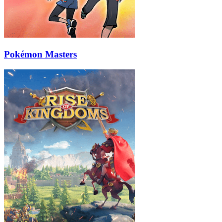
Pokémon Masters