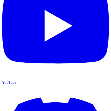
YouTube