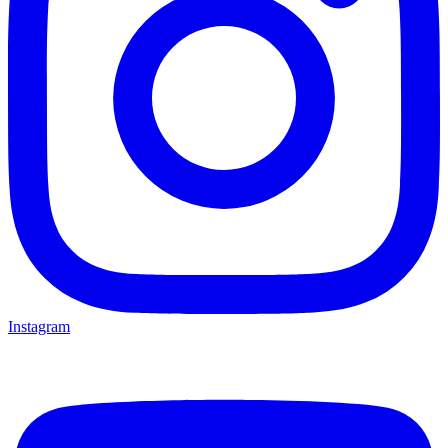
Instagram