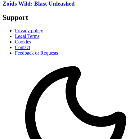
Zoids Wild: Blast Unleashed
Support
Privacy policy
Legal Terms
Cookies
Contact
Feedback or Requests