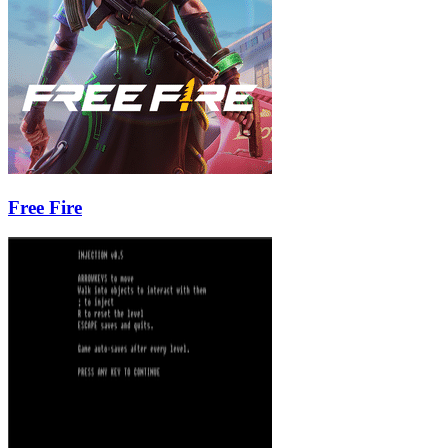
Free Fire