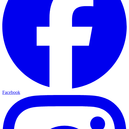
Facebook