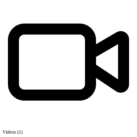
Videos (1)