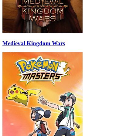
Medieval Kingdom Wars