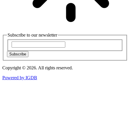
Subscribe to our newsletter
Subscribe
Copyright © 2026. All rights reserved.
Powered by
IGDB