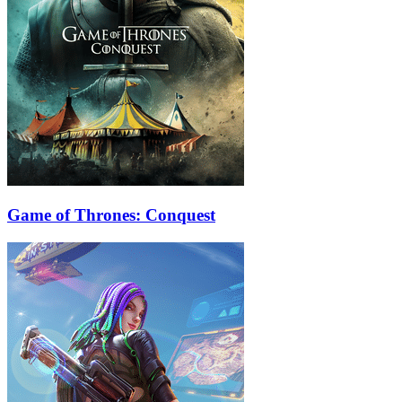
Game of Thrones: Conquest