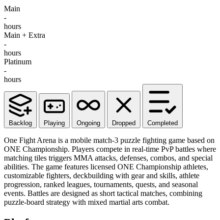
Main
-
hours
Main + Extra
-
hours
Platinum
-
hours
Backlog
Playing
Ongoing
Dropped
Completed
One Fight Arena is a mobile match-3 puzzle fighting game based on
ONE Championship. Players compete in real-time PvP battles where
matching tiles triggers MMA attacks, defenses, combos, and special
abilities. The game features licensed ONE Championship athletes,
customizable fighters, deckbuilding with gear and skills, athlete
progression, ranked leagues, tournaments, quests, and seasonal
events. Battles are designed as short tactical matches, combining
puzzle-board strategy with mixed martial arts combat.