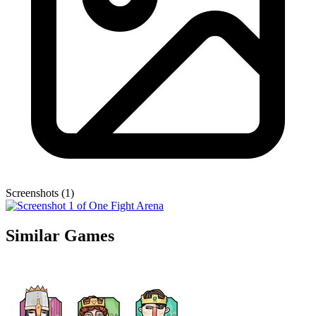
Screenshots (1)
Similar Games