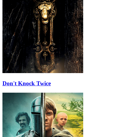
Don't Knock Twice