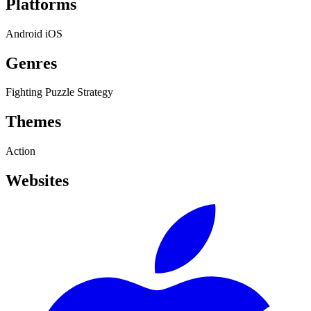
Platforms
Android
iOS
Genres
Fighting
Puzzle
Strategy
Themes
Action
Websites