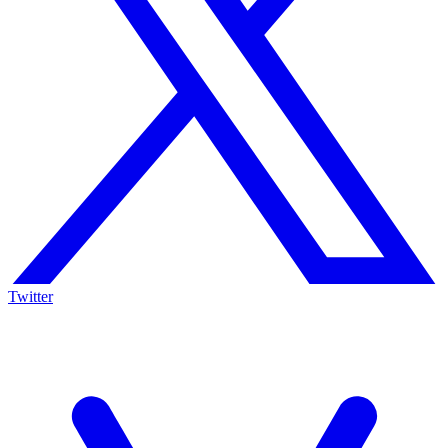
Twitter