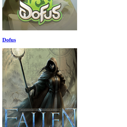
Dofus