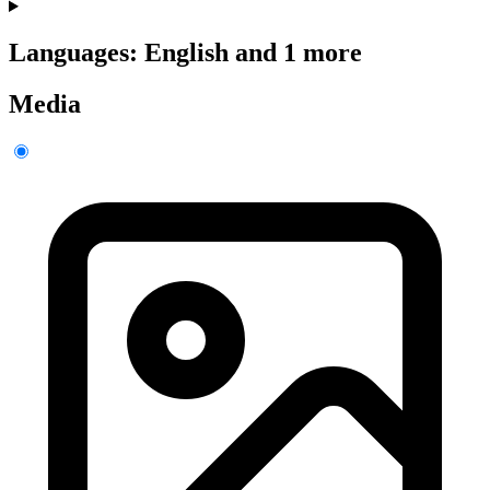
Languages: English and 1 more
Media