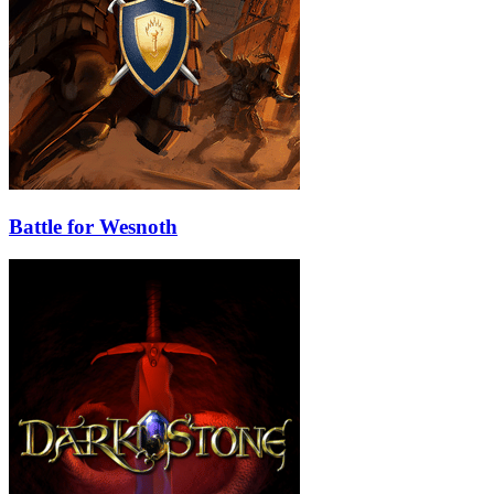
Battle for Wesnoth