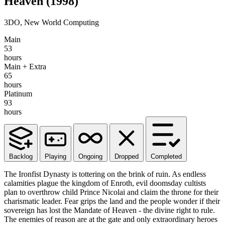
Heaven
(1998)
3DO, New World Computing
Main
53
hours
Main + Extra
65
hours
Platinum
93
hours
Backlog
Playing
Ongoing
Dropped
Completed
The Ironfist Dynasty is tottering on the brink of ruin. As endless
calamities plague the kingdom of Enroth, evil doomsday cultists
plan to overthrow child Prince Nicolai and claim the throne for their
charismatic leader. Fear grips the land and the people wonder if their
sovereign has lost the Mandate of Heaven - the divine right to rule.
The enemies of reason are at the gate and only extraordinary heroes