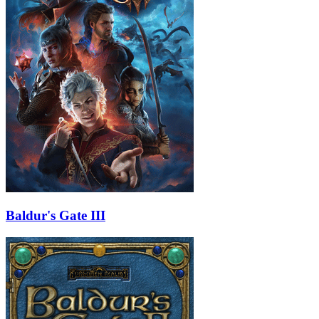
Baldur's Gate III