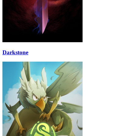
Darkstone