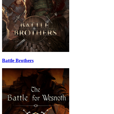
Battle Brothers