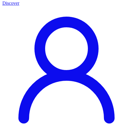
Discover