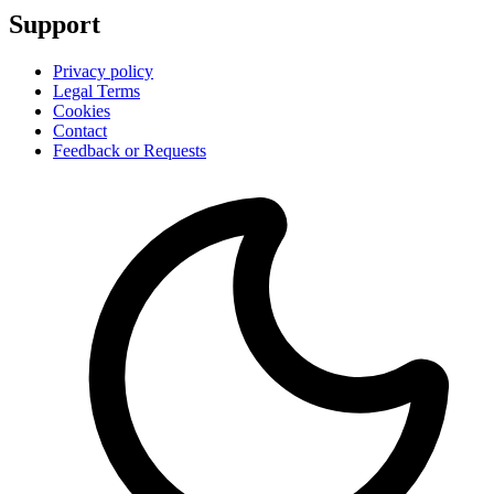
Support
Privacy policy
Legal Terms
Cookies
Contact
Feedback or Requests