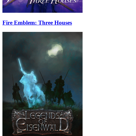
Fire Emblem: Three Houses