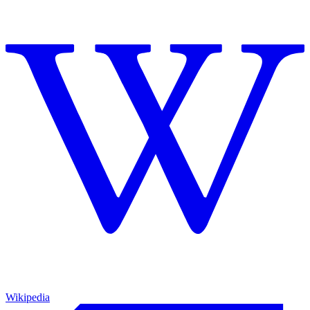
Wikipedia