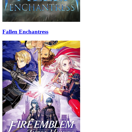
Fallen Enchantress