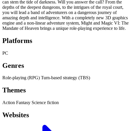
can stem the tide of darkness. Will you answer the call? From the
depths of the deepest dungeons, to the intrigues of the royal court,
you will lead a band of adventurers on a dangerous journey of
amazing depth and intelligence. With a completely new 3D graphics
engine and a non-linear adventure system, Might and Magic VI: The
Mandate of Heaven brings a unique role-playing experience to life.
Platforms
PC
Genres
Role-playing (RPG)
Turn-based strategy (TBS)
Themes
Action
Fantasy
Science fiction
Websites