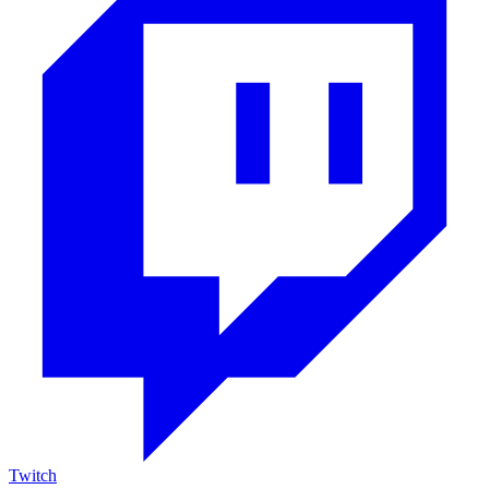
Twitch