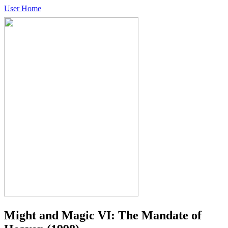
User Home
Might and Magic VI: The Mandate of