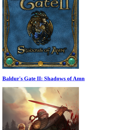
Baldur's Gate II: Shadows of Amn