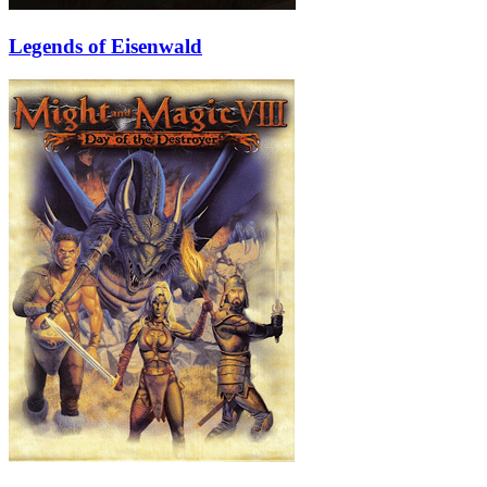
Legends of Eisenwald