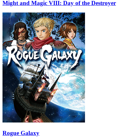
Might and Magic VIII: Day of the Destroyer
Rogue Galaxy