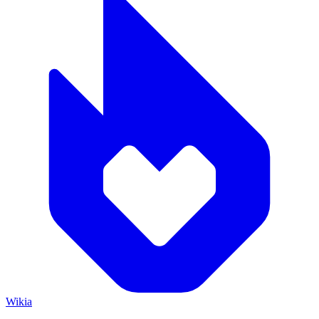
Wikia