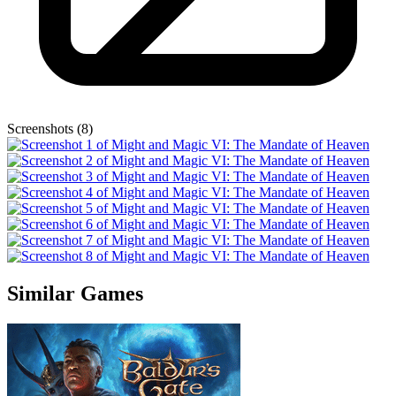
Screenshots (8)
Similar Games