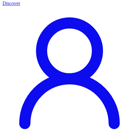
Discover