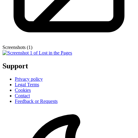
Screenshots (1)
Support
Privacy policy
Legal Terms
Cookies
Contact
Feedback or Requests