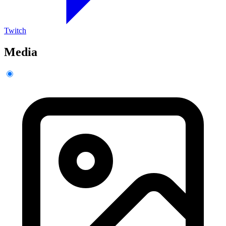
Twitch
Media