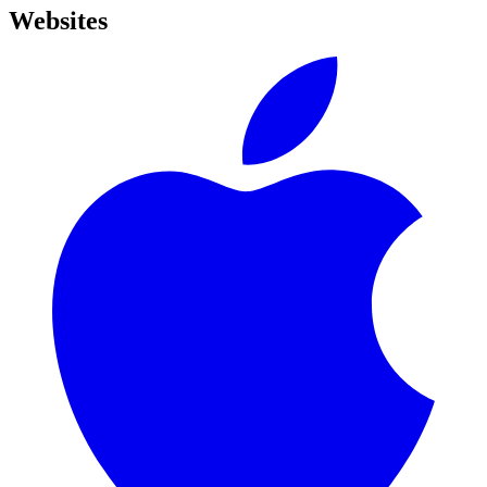
Websites