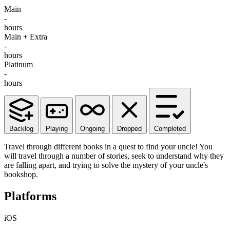
Main
-
hours
Main + Extra
-
hours
Platinum
-
hours
Backlog
Playing
Ongoing
Dropped
Completed
Travel through different books in a quest to find your uncle! You
will travel through a number of stories, seek to understand why they
are falling apart, and trying to solve the mystery of your uncle's
bookshop.
Platforms
iOS