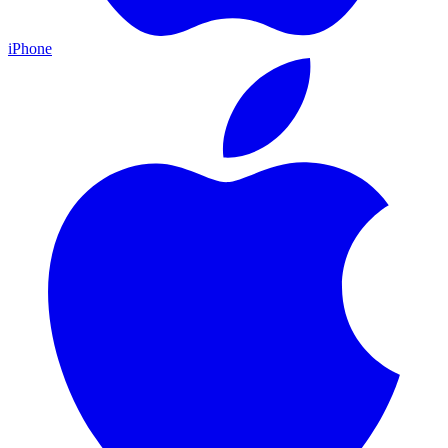
iPhone