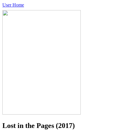
User Home
Lost in the Pages
(2017)