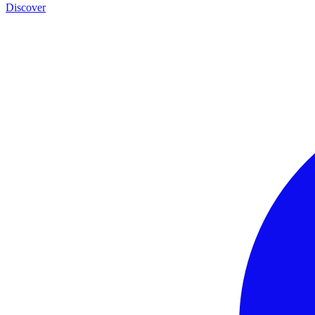
Discover