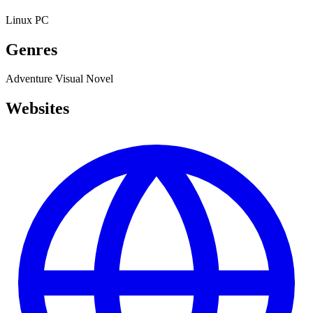
Linux
PC
Genres
Adventure
Visual Novel
Websites