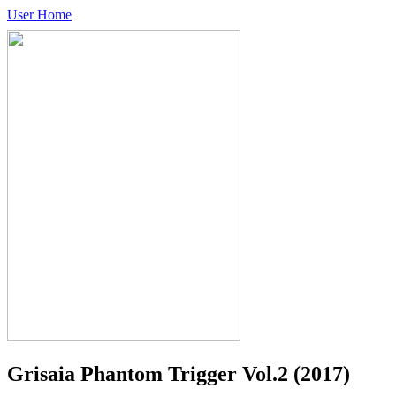
User Home
Grisaia Phantom Trigger Vol.2
(2017)