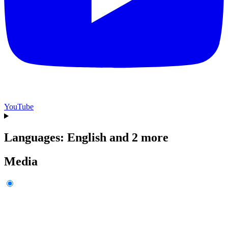
YouTube
Languages: English and 2 more
Media