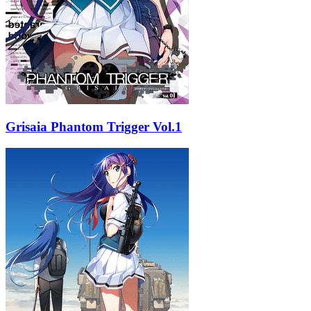
Grisaia Phantom Trigger Vol.1