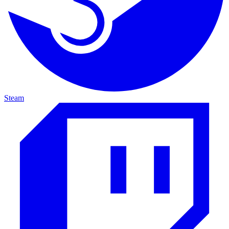
Steam