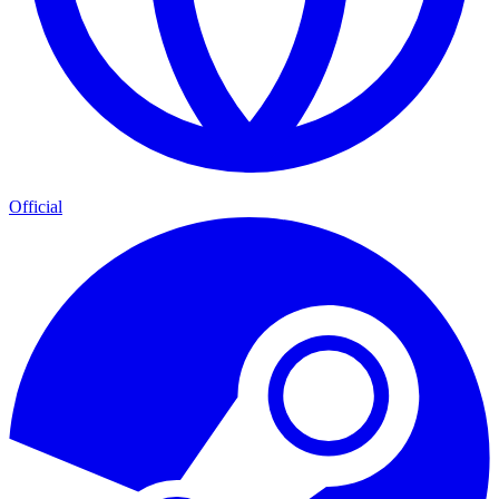
Official