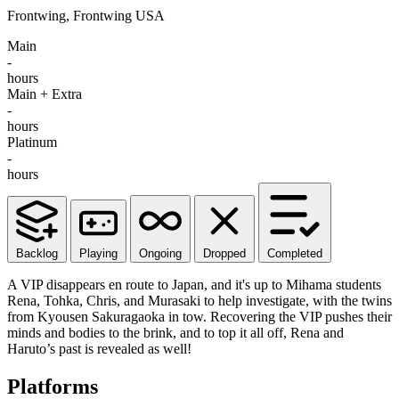
Frontwing, Frontwing USA
Main
-
hours
Main + Extra
-
hours
Platinum
-
hours
Backlog
Playing
Ongoing
Dropped
Completed
A VIP disappears en route to Japan, and it's up to Mihama students
Rena, Tohka, Chris, and Murasaki to help investigate, with the twins
from Kyousen Sakuragaoka in tow. Recovering the VIP pushes their
minds and bodies to the brink, and to top it all off, Rena and
Haruto’s past is revealed as well!
Platforms