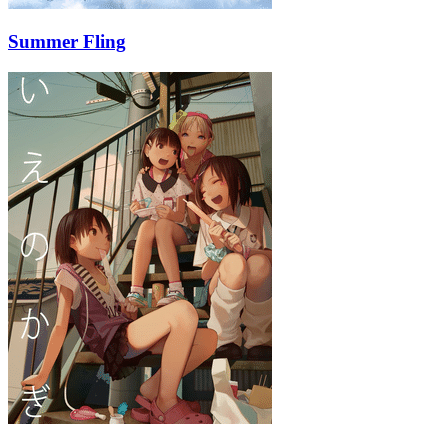
Summer Fling