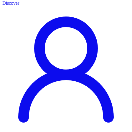
Discover