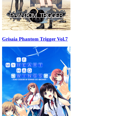
Grisaia Phantom Trigger Vol.7