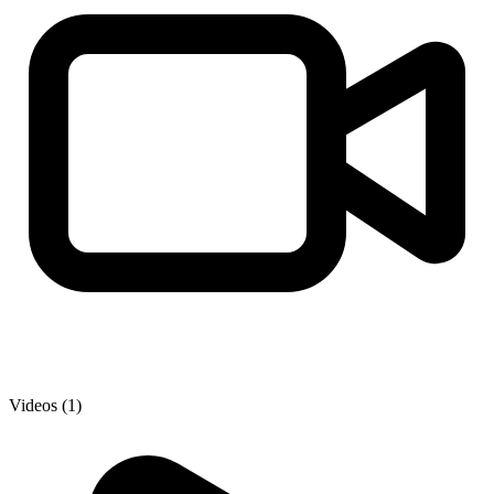
Videos (1)