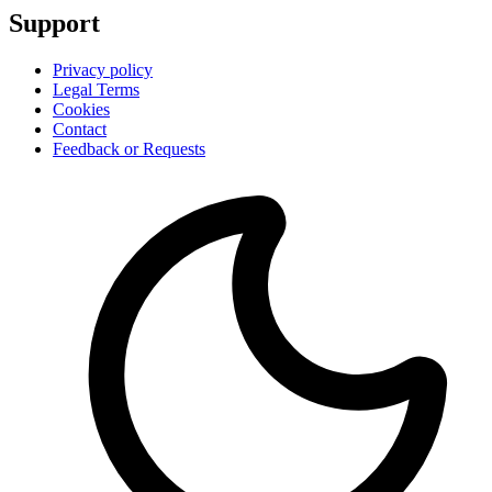
Support
Privacy policy
Legal Terms
Cookies
Contact
Feedback or Requests