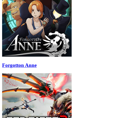
Forgotton Anne