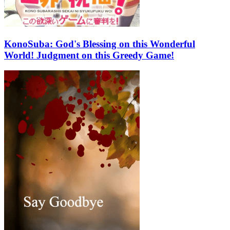
KonoSuba: God's Blessing on this Wonderful
World! Judgment on this Greedy Game!