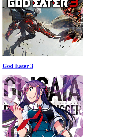
God Eater 3