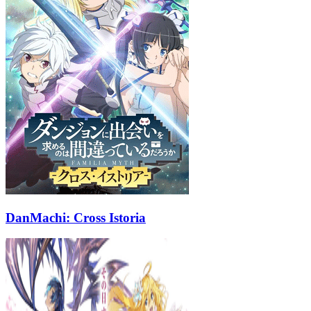
DanMachi: Cross Istoria