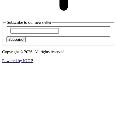
Subscribe to our newsletter
Subscribe
Copyright © 2026. All rights reserved.
Powered by
IGDB