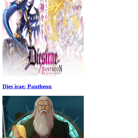
Dies irae: Pantheon