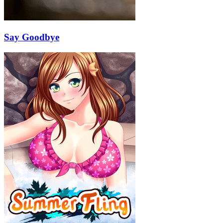
Say Goodbye