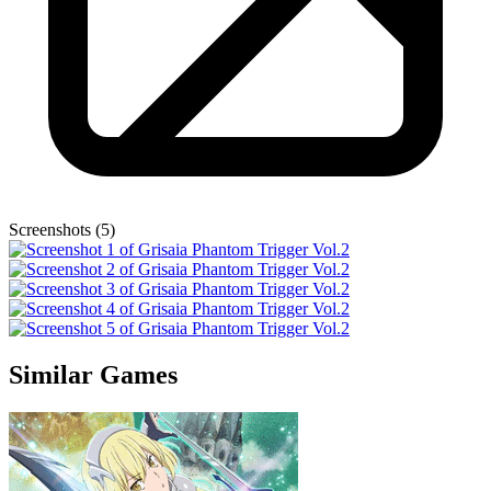
Screenshots (5)
Similar Games