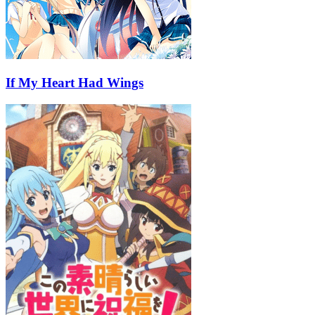
If My Heart Had Wings