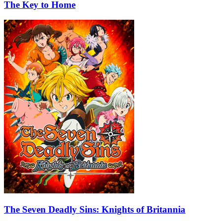
The Key to Home
The Seven Deadly Sins: Knights of Britannia