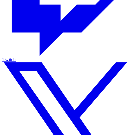
Twitch