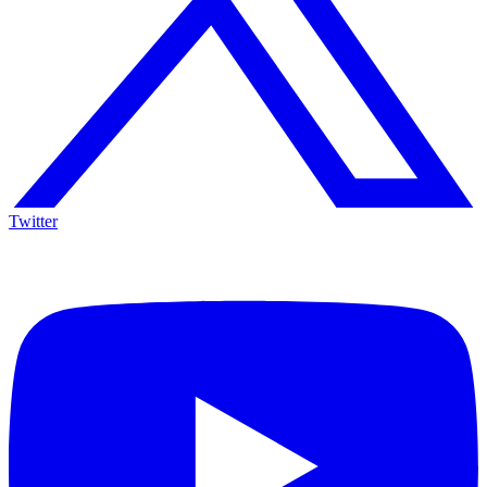
Twitter