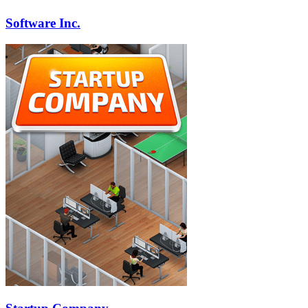
Software Inc.