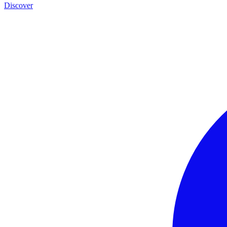
Discover