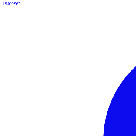
Discover