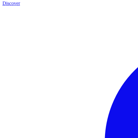
Discover