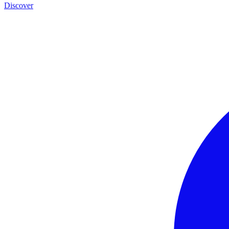
Discover