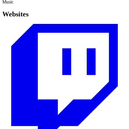
Music
Websites