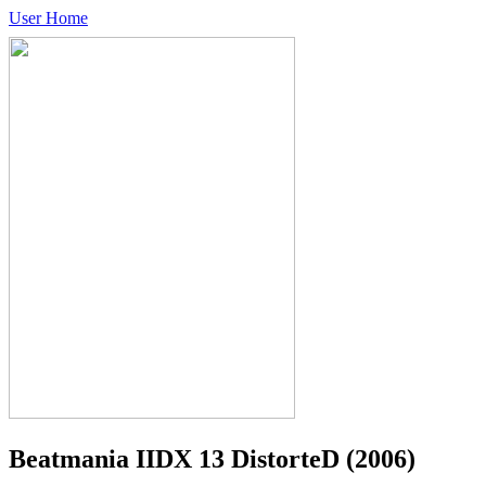
User Home
Beatmania IIDX 13 DistorteD
(2006)