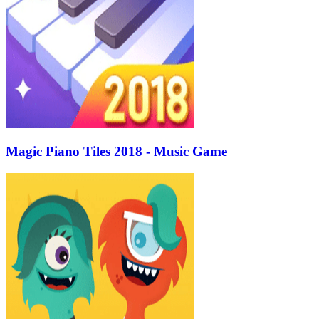
Magic Piano Tiles 2018 - Music Game