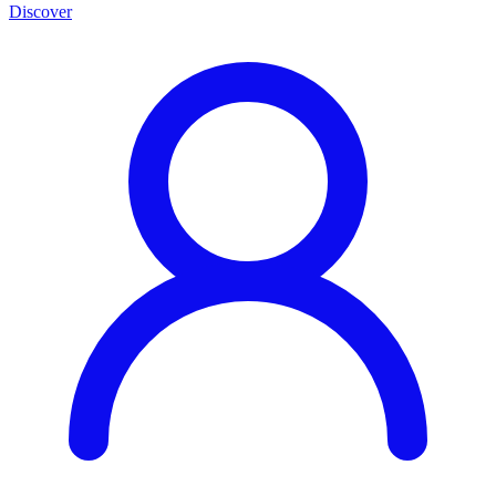
Discover