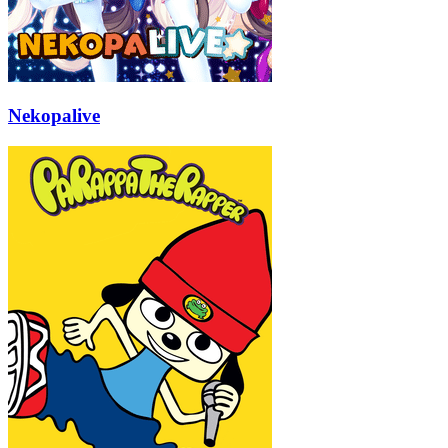
Nekopalive