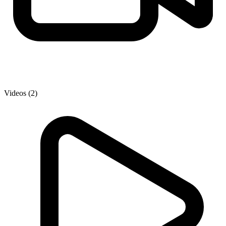
Videos (2)