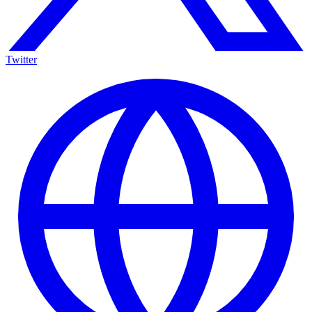
Twitter