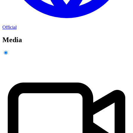
Official
Media