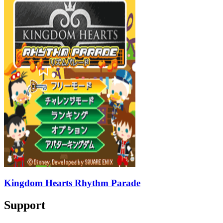
Kingdom Hearts Rhythm Parade
Support