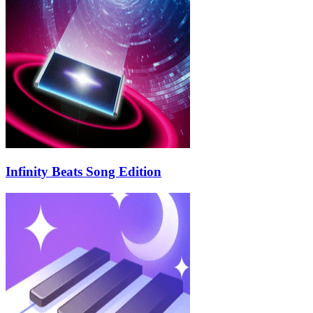
Infinity Beats Song Edition