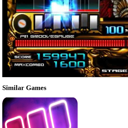
Similar Games