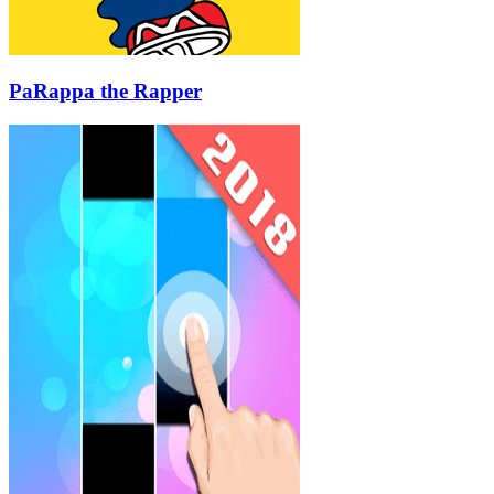
PaRappa the Rapper