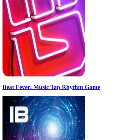
Beat Fever: Music Tap Rhythm Game