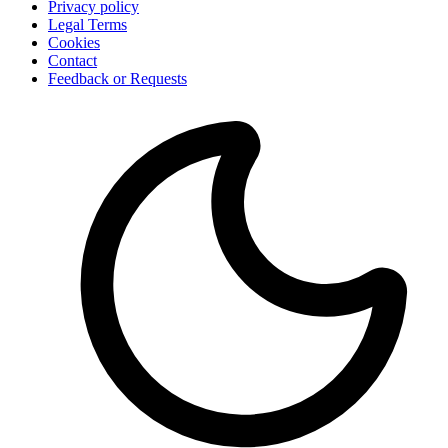
Privacy policy
Legal Terms
Cookies
Contact
Feedback or Requests