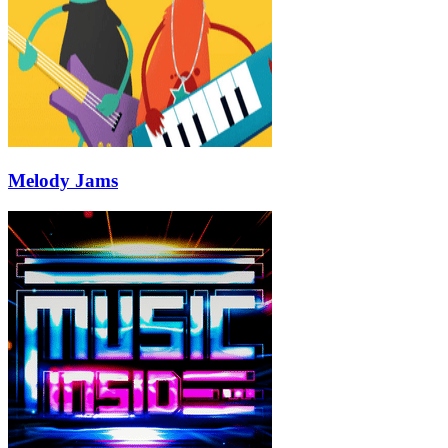
Melody Jams