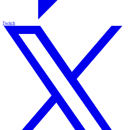
Twitch