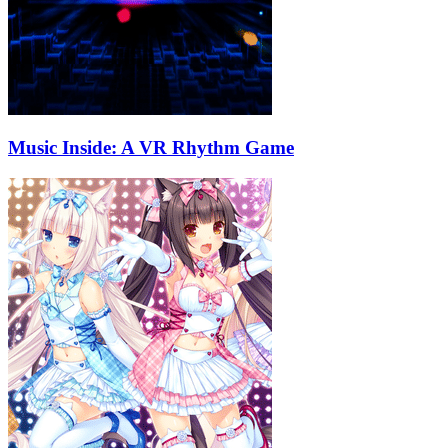
Music Inside: A VR Rhythm Game