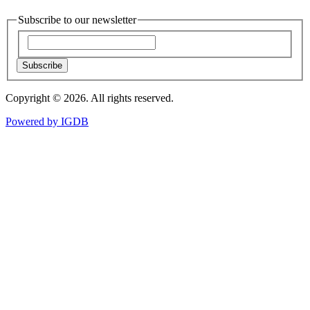
Subscribe to our newsletter
Subscribe
Copyright © 2026. All rights reserved.
Powered by
IGDB