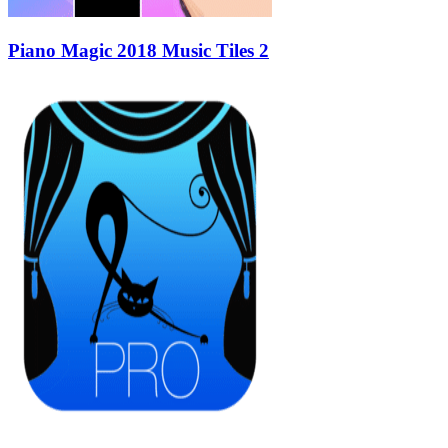
Piano Magic 2018 Music Tiles 2