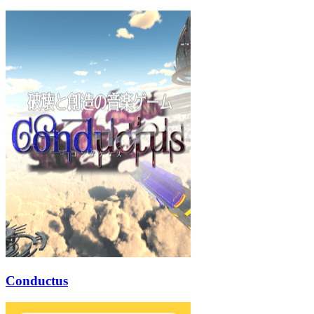
Conductus