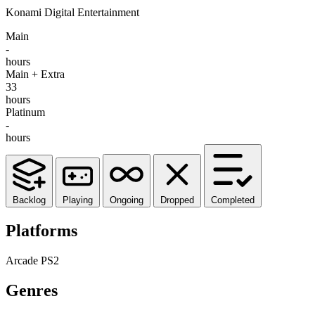
Konami Digital Entertainment
Main
-
hours
Main + Extra
33
hours
Platinum
-
hours
Backlog
Playing
Ongoing
Dropped
Completed
Platforms
Arcade
PS2
Genres