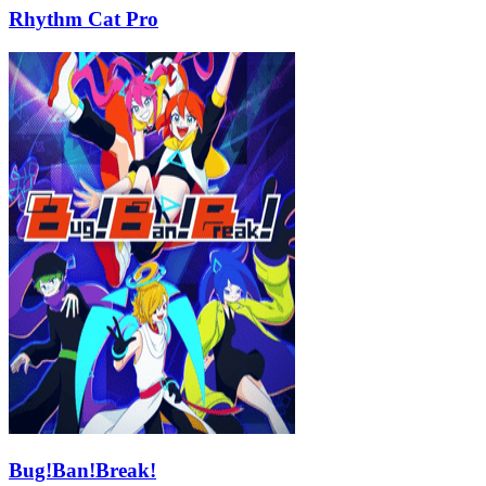
Rhythm Cat Pro
Bug!Ban!Break!