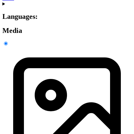
Languages:
Media