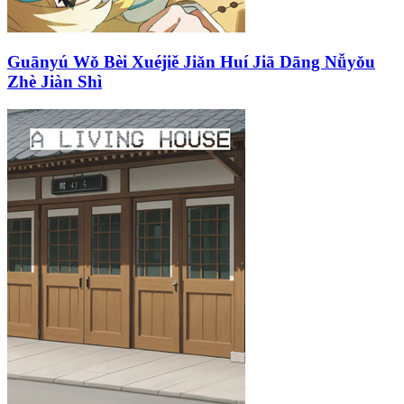
Guānyú Wǒ Bèi Xuéjiě Jiǎn Huí Jiā Dāng Nǚyǒu
Zhè Jiàn Shì