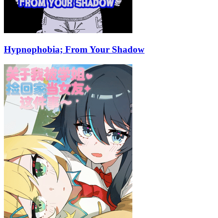
Hypnophobia; From Your Shadow