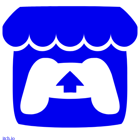
itch.io