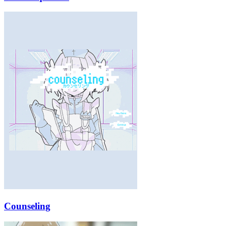
Counseling