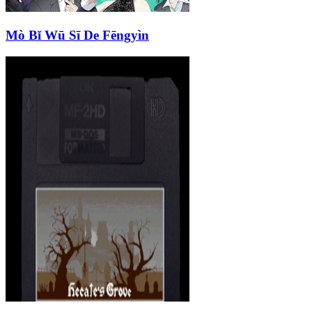
Mò Bǐ Wū Sī De Fēngyìn