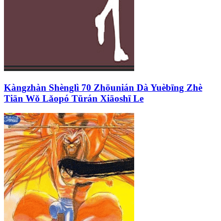
Kàngzhàn Shènglì 70 Zhōunián Dà Yuèbīng Zhè
Tiān Wǒ Lǎopó Tūrán Xiāoshī Le