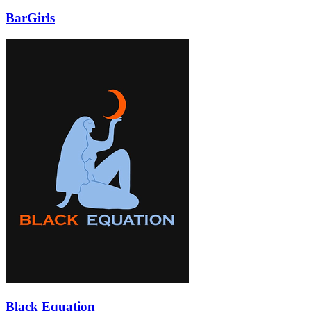
BarGirls
Black Equation