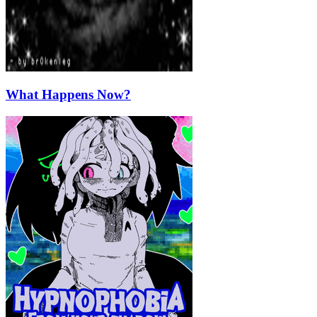
What Happens Now?