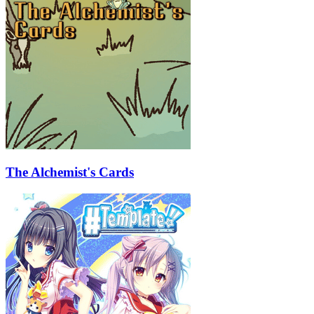
The Alchemist's Cards