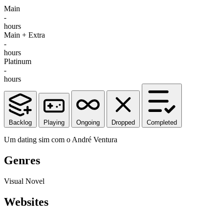
Main
-
hours
Main + Extra
-
hours
Platinum
-
hours
Backlog
Playing
Ongoing
Dropped
Completed
Um dating sim com o André Ventura
Genres
Visual Novel
Websites