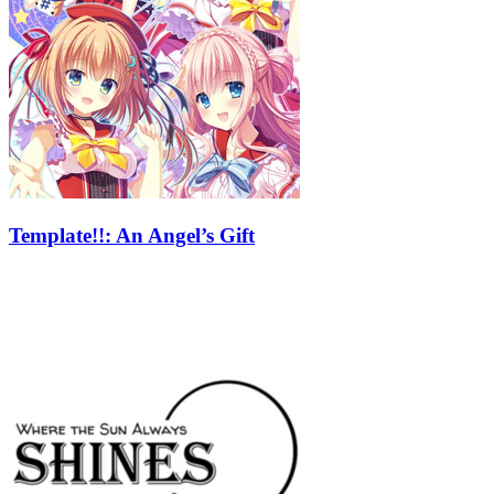
Template!!: An Angel’s Gift