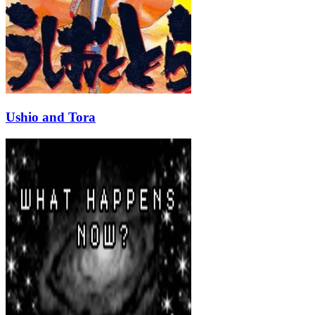
Ushio and Tora