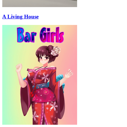
A Living House