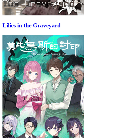
Lilies in the Graveyard