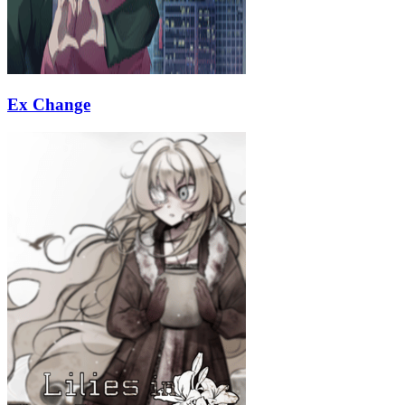
Ex Change