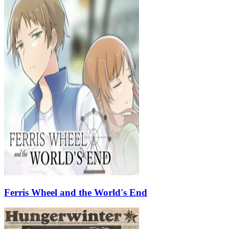
Ferris Wheel and the World's End