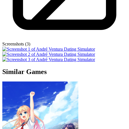
Screenshots (3)
Similar Games