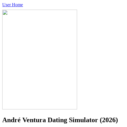
User Home
André Ventura Dating Simulator
(2026)