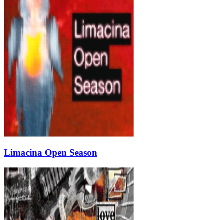
Limacina Open Season