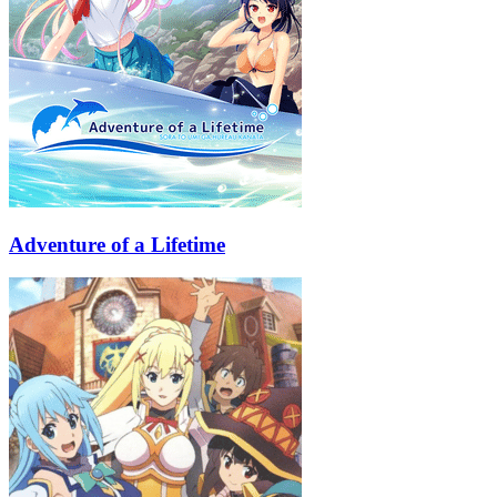
Adventure of a Lifetime