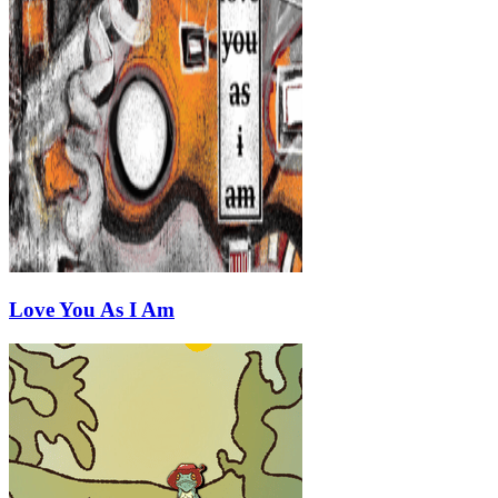
Love You As I Am