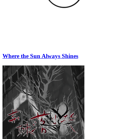
Where the Sun Always Shines