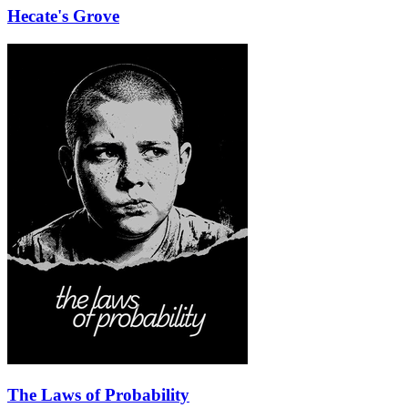
Hecate's Grove
The Laws of Probability