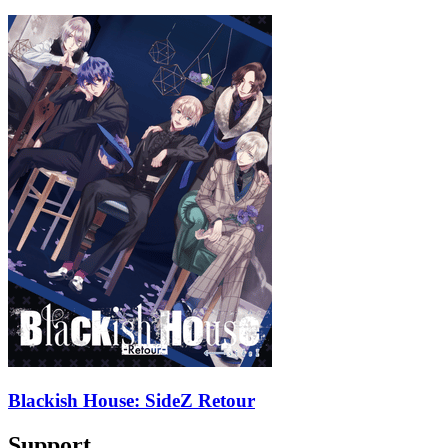
Blackish House: SideZ Retour
Support