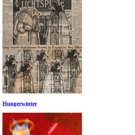
Hungerwinter