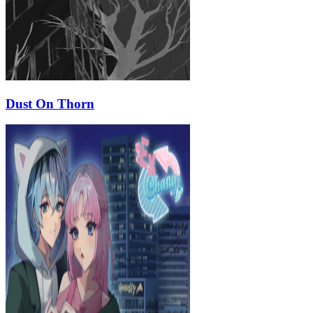
Dust On Thorn