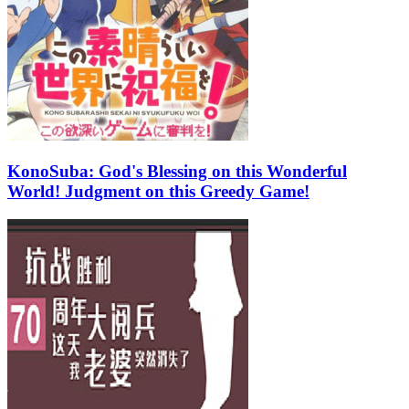
KonoSuba: God's Blessing on this Wonderful
World! Judgment on this Greedy Game!