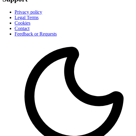
Privacy policy
Legal Terms
Cookies
Contact
Feedback or Requests