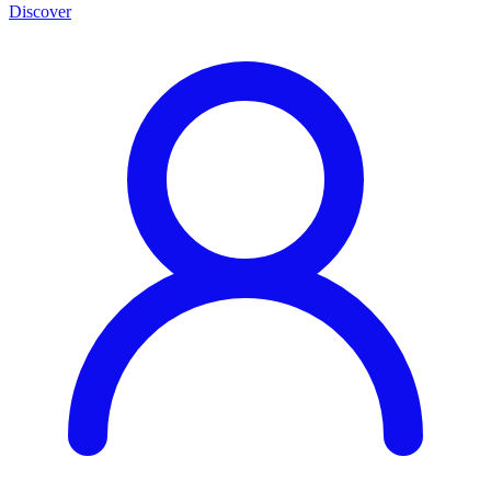
Discover